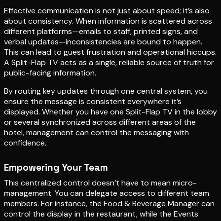
Effective communication is not just about speed; it’s also
about consistency. When information is scattered across
different platforms—emails to staff, printed signs, and
verbal updates—inconsistencies are bound to happen.
This can lead to guest frustration and operational hiccups.
A Split-Flap TV acts as a single, reliable source of truth for
public-facing information.
By routing key updates through one central system, you
ensure the message is consistent everywhere it’s
displayed. Whether you have one Split-Flap TV in the lobby
or several synchronized across different areas of the
hotel, management can control the messaging with
confidence.
Empowering Your Team
This centralized control doesn’t have to mean micro-
management. You can delegate access to different team
members. For instance, the Food & Beverage Manager can
control the display in the restaurant, while the Events