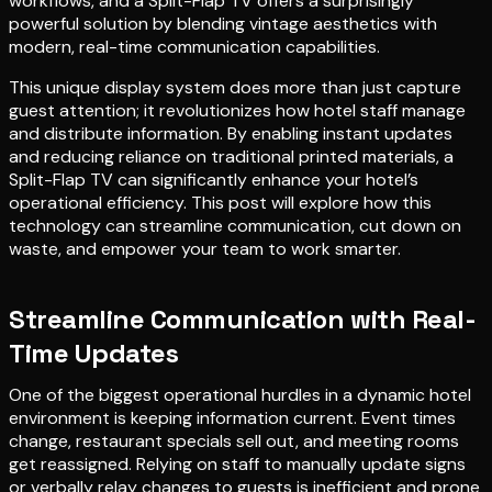
workflows, and a Split-Flap TV offers a surprisingly
powerful solution by blending vintage aesthetics with
modern, real-time communication capabilities.
This unique display system does more than just capture
guest attention; it revolutionizes how hotel staff manage
and distribute information. By enabling instant updates
and reducing reliance on traditional printed materials, a
Split-Flap TV can significantly enhance your hotel’s
operational efficiency. This post will explore how this
technology can streamline communication, cut down on
waste, and empower your team to work smarter.
Streamline Communication with Real-
Time Updates
One of the biggest operational hurdles in a dynamic hotel
environment is keeping information current. Event times
change, restaurant specials sell out, and meeting rooms
get reassigned. Relying on staff to manually update signs
or verbally relay changes to guests is inefficient and prone