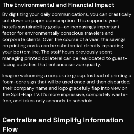
The Environmental and Financial Impact
By digitizing your daily communications, you can drastically
cut down on paper consumption. This supports your
hotel’s sustainability goals—an increasingly important
factor for environmentally conscious travelers and
corporate clients. Over the course of a year, the savings
on printing costs can be substantial, directly impacting
your bottom line. The staff hours previously spent
managing printed collateral can be reallocated to guest-
facing activities that enhance service quality.
Imagine welcoming a corporate group. Instead of printing a
foam-core sign that will be used once and then discarded,
their company name and logo gracefully flap into view on
the Split-Flap TV. It’s more impressive, completely waste-
free, and takes only seconds to schedule.
Centralize and Simplify Information
Flow