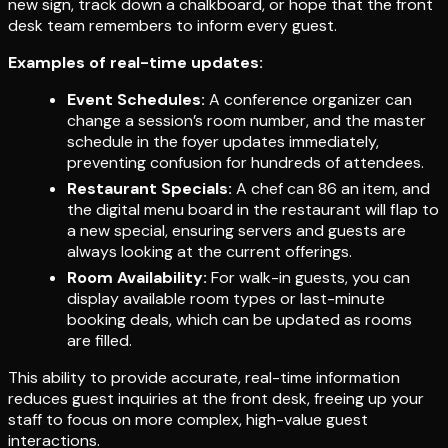
new sign, track down a chalkboard, or hope that the front
desk team remembers to inform every guest.
Examples of real-time updates:
Event Schedules:
A conference organizer can
change a session’s room number, and the master
schedule in the foyer updates immediately,
preventing confusion for hundreds of attendees.
Restaurant Specials:
A chef can 86 an item, and
the digital menu board in the restaurant will flap to
a new special, ensuring servers and guests are
always looking at the current offerings.
Room Availability:
For walk-in guests, you can
display available room types or last-minute
booking deals, which can be updated as rooms
are filled.
This ability to provide accurate, real-time information
reduces guest inquiries at the front desk, freeing up your
staff to focus on more complex, high-value guest
interactions.