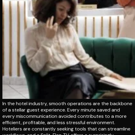
In the hotel industry, smooth operations are the backbone
of a stellar guest experience. Every minute saved and
every miscommunication avoided contributes to a more
efficient, profitable, and less stressful environment.
Hoteliers are constantly seeking tools that can streamline