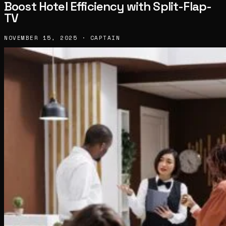
Boost Hotel Efficiency with Split-Flap-
TV
NOVEMBER 15, 2025 · CAPTAIN