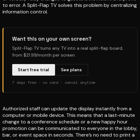
to error. A Split-Flap TV solves this problem by centralizing
information control.
Want this on your own screen?
Split-Flap TV turns any TV into a real split-flap board,
from $21.99/month per screen.
Start free trial
See plans
7 days free · no card · cancel anytime
Authorized staff can update the display instantly from a
computer or mobile device. This means that a last-minute
change to a conference schedule or a new happy hour
promotion can be communicated to everyone in the lobby,
bar, or event space in seconds. There’s no need to print a