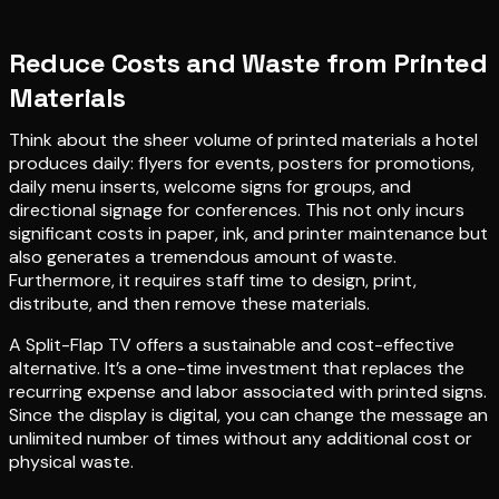
Reduce Costs and Waste from Printed
Materials
Think about the sheer volume of printed materials a hotel
produces daily: flyers for events, posters for promotions,
daily menu inserts, welcome signs for groups, and
directional signage for conferences. This not only incurs
significant costs in paper, ink, and printer maintenance but
also generates a tremendous amount of waste.
Furthermore, it requires staff time to design, print,
distribute, and then remove these materials.
A Split-Flap TV offers a sustainable and cost-effective
alternative. It’s a one-time investment that replaces the
recurring expense and labor associated with printed signs.
Since the display is digital, you can change the message an
unlimited number of times without any additional cost or
physical waste.