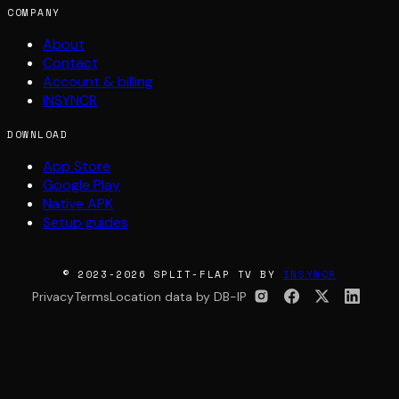
COMPANY
About
Contact
Account & billing
INSYNCR
DOWNLOAD
App Store
Google Play
Native APK
Setup guides
© 2023-2026 SPLIT-FLAP TV BY
INSYNCR
Privacy
Terms
Location data by DB-IP