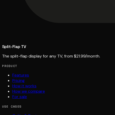
Split-Flap TV
The split-flap display for any TV, from $21.99/month.
PRODUCT
Features
Pricing
How it works
How we compare
For sale
USE CASES