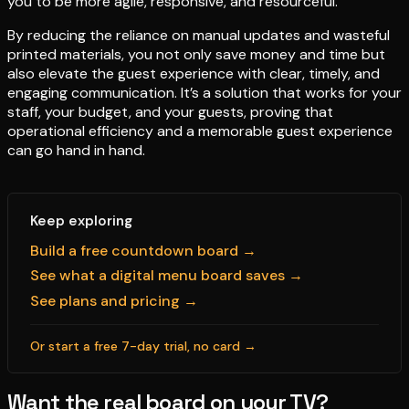
you to be more agile, responsive, and resourceful.
By reducing the reliance on manual updates and wasteful
printed materials, you not only save money and time but
also elevate the guest experience with clear, timely, and
engaging communication. It’s a solution that works for your
staff, your budget, and your guests, proving that
operational efficiency and a memorable guest experience
can go hand in hand.
Keep exploring
Build a free countdown board →
See what a digital menu board saves →
See plans and pricing →
Or start a free 7-day trial, no card →
Want the real board on your TV?