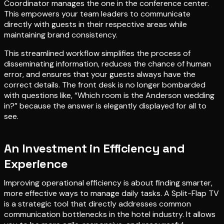
Coordinator manages the one in the conference center.
This empowers your team leaders to communicate
directly with guests in their respective areas while
maintaining brand consistency.
This streamlined workflow simplifies the process of
disseminating information, reduces the chance of human
error, and ensures that your guests always have the
correct details. The front desk is no longer bombarded
with questions like, “Which room is the Anderson wedding
in?” because the answer is elegantly displayed for all to
see.
An Investment in Efficiency and
Experience
Improving operational efficiency is about finding smarter,
more effective ways to manage daily tasks. A Split-Flap TV
is a strategic tool that directly addresses common
communication bottlenecks in the hotel industry. It allows