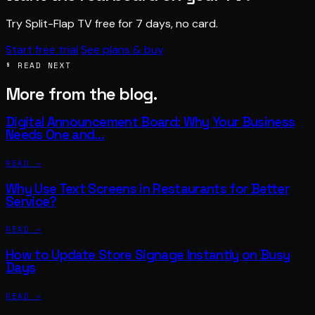
Try Split-Flap TV free for 7 days, no card.
Start free trial
See plans & buy
§ READ NEXT
More from the blog.
Digital Announcement Board: Why Your Business
Needs One and…
READ →
Why Use Text Screens in Restaurants for Better
Service?
READ →
How to Update Store Signage Instantly on Busy
Days
READ →