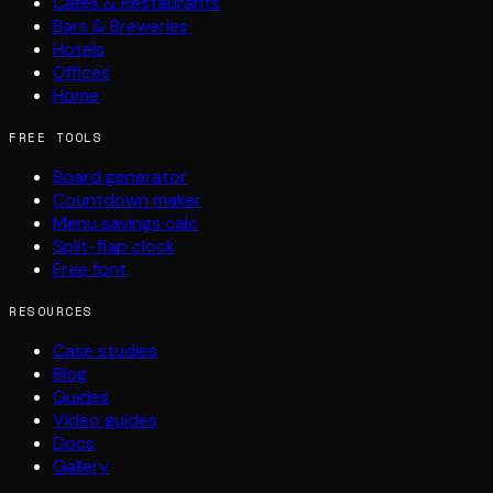
Cafés & Restaurants
Bars & Breweries
Hotels
Offices
Home
FREE TOOLS
Board generator
Countdown maker
Menu savings calc
Split-flap clock
Free font
RESOURCES
Case studies
Blog
Guides
Video guides
Docs
Gallery