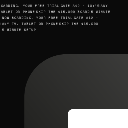
OARDING, YOUR FREE TRIAL
GATE A12 · 10:45
ANY
ABLET OR PHONE
SKIP THE $15,000 BOARD
5-MINUTE
NOW BOARDING, YOUR FREE TRIAL
GATE A12 ·
ANY TV, TABLET OR PHONE
SKIP THE $15,000
5-MINUTE SETUP