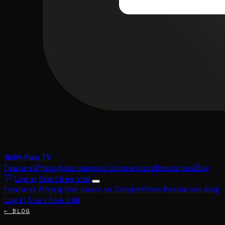
Split-Flap TV
Features
Pricing
Use cases
vs Competitors
Resources
Blog
Log in
Start free trial
Features
Pricing
Use cases
vs Competitors
Resources
Blog
Log in
Start free trial
← BLOG