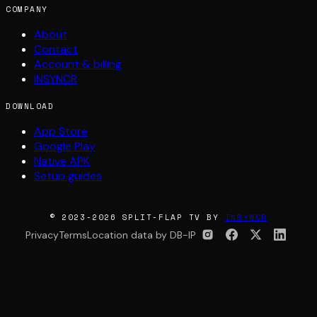
COMPANY
About
Contact
Account & billing
INSYNCR
DOWNLOAD
App Store
Google Play
Native APK
Setup guides
© 2023-2026 SPLIT-FLAP TV BY
INSYNCR
Privacy
Terms
Location data by DB-IP