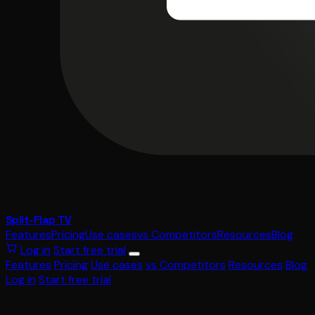
Split-Flap TV
Features
Pricing
Use cases
vs Competitors
Resources
Blog
Log in
Start free trial
Features
Pricing
Use cases
vs Competitors
Resources
Blog
Log in
Start free trial