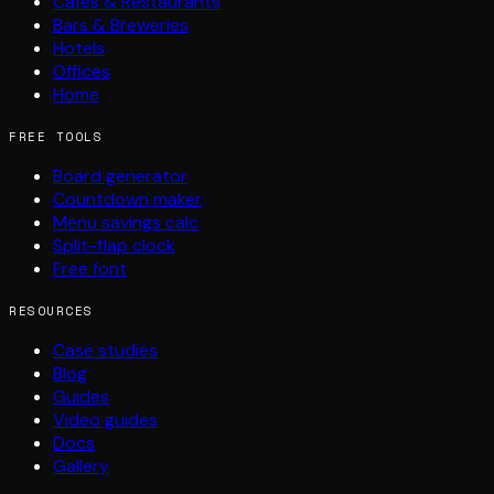
Cafés & Restaurants
Bars & Breweries
Hotels
Offices
Home
FREE TOOLS
Board generator
Countdown maker
Menu savings calc
Split-flap clock
Free font
RESOURCES
Case studies
Blog
Guides
Video guides
Docs
Gallery