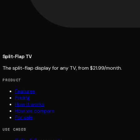
Split-Flap TV
The split-flap display for any TV, from $21.99/month.
PRODUCT
Features
Pricing
How it works
How we compare
For sale
USE CASES