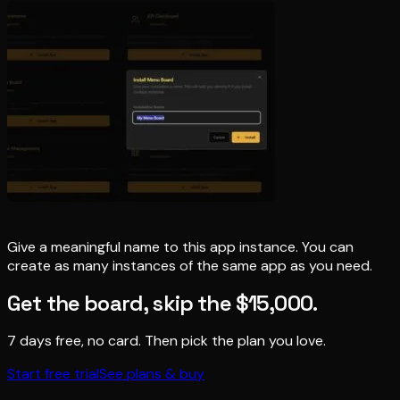
Give a meaningful name to this app instance. You can
create as many instances of the same app as you need.
Get the board, skip the $15,000.
7 days free, no card. Then pick the plan you love.
Start free trial
See plans & buy