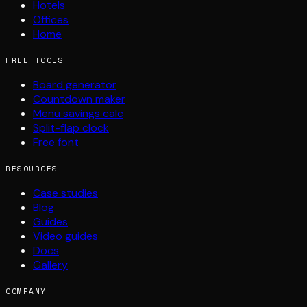
Hotels
Offices
Home
FREE TOOLS
Board generator
Countdown maker
Menu savings calc
Split-flap clock
Free font
RESOURCES
Case studies
Blog
Guides
Video guides
Docs
Gallery
COMPANY