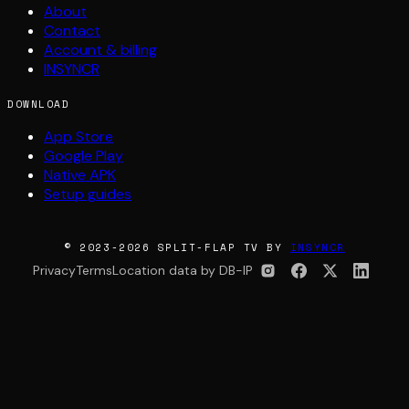
About
Contact
Account & billing
INSYNCR
DOWNLOAD
App Store
Google Play
Native APK
Setup guides
© 2023-2026 SPLIT-FLAP TV BY
INSYNCR
Privacy
Terms
Location data by DB-IP