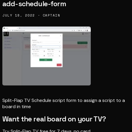
add-schedule-form
JULY 18, 2022 · CAPTAIN
Split-Flap TV Schedule script form to assign a script to a
board in time
Want the real board on your TV?
Try Split-Flap TV free for 7 days, no card.