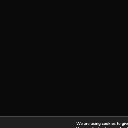
We are using cookies to give