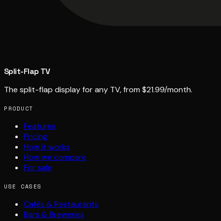
Split-Flap TV
The split-flap display for any TV, from $21.99/month.
PRODUCT
Features
Pricing
How it works
How we compare
For sale
USE CASES
Cafés & Restaurants
Bars & Breweries