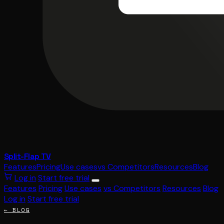
Split-Flap TV
Features
Pricing
Use cases
vs Competitors
Resources
Blog
Log in
Start free trial
Features
Pricing
Use cases
vs Competitors
Resources
Blog
Log in
Start free trial
← BLOG