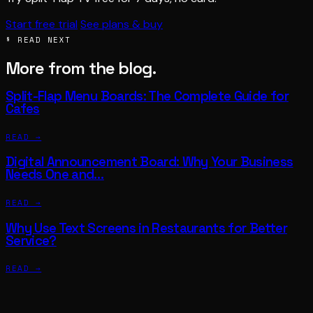
Start free trial
See plans & buy
§ READ NEXT
More from the blog.
Split-Flap Menu Boards: The Complete Guide for
Cafes
READ →
Digital Announcement Board: Why Your Business
Needs One and…
READ →
Why Use Text Screens in Restaurants for Better
Service?
READ →