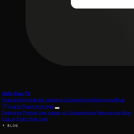
Split-Flap TV
Features
Pricing
Use cases
vs Competitors
Resources
Blog
Log in
Start free trial
Features
Pricing
Use cases
vs Competitors
Resources
Blog
Log in
Start free trial
§ BLOG