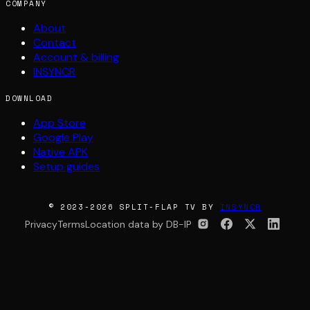
COMPANY
About
Contact
Account & billing
INSYNCR
DOWNLOAD
App Store
Google Play
Native APK
Setup guides
© 2023-2026 SPLIT-FLAP TV BY
INSYNCR
Privacy
Terms
Location data by DB-IP