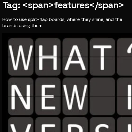
Tag: <span>features</span>
How to use split-flap boards, where they shine, and the
brands using them.