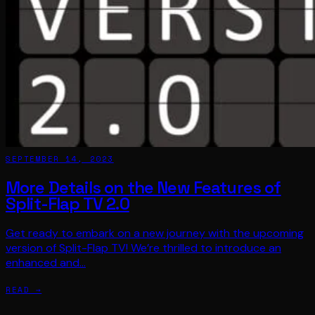
SEPTEMBER 14, 2023
More Details on the New Features of
Split-Flap TV 2.0
Get ready to embark on a new journey with the upcoming
version of Split-Flap TV! We’re thrilled to introduce an
enhanced and…
READ →