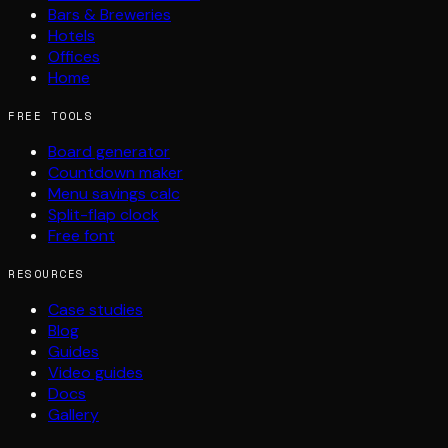
Bars & Breweries
Hotels
Offices
Home
FREE TOOLS
Board generator
Countdown maker
Menu savings calc
Split-flap clock
Free font
RESOURCES
Case studies
Blog
Guides
Video guides
Docs
Gallery