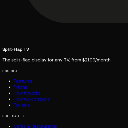
Split-Flap TV
The split-flap display for any TV, from $21.99/month.
PRODUCT
Features
Pricing
How it works
How we compare
For sale
USE CASES
Cafés & Restaurants