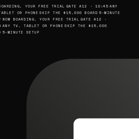
OARDING, YOUR FREE TRIAL
GATE A12 · 10:45
ANY
ABLET OR PHONE
SKIP THE $15,000 BOARD
5-MINUTE
NOW BOARDING, YOUR FREE TRIAL
GATE A12 ·
ANY TV, TABLET OR PHONE
SKIP THE $15,000
5-MINUTE SETUP