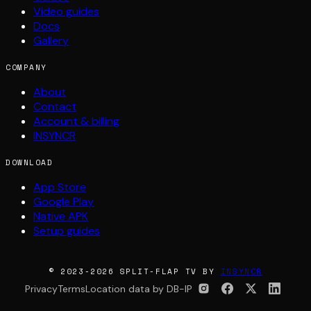
Video guides
Docs
Gallery
COMPANY
About
Contact
Account & billing
INSYNCR
DOWNLOAD
App Store
Google Play
Native APK
Setup guides
© 2023-2026 SPLIT-FLAP TV BY
INSYNCR
Privacy
Terms
Location data by DB-IP