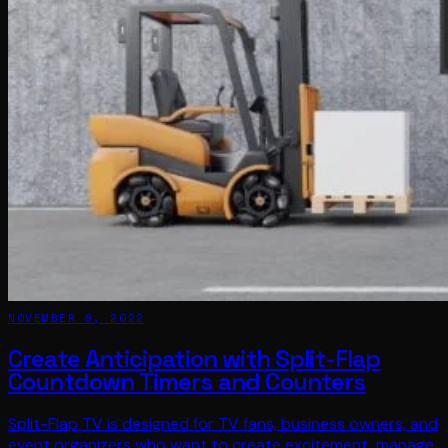
NOVEMBER 8, 2022
Create Anticipation with Split-Flap
Countdown Timers and Counters
Split-Flap TV is designed for TV fans, business owners, and
event organizers who want to create excitement, manage