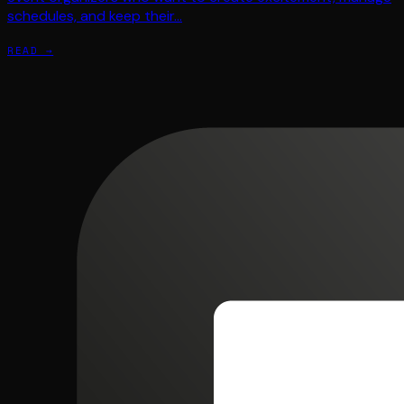
schedules, and keep their…
READ →