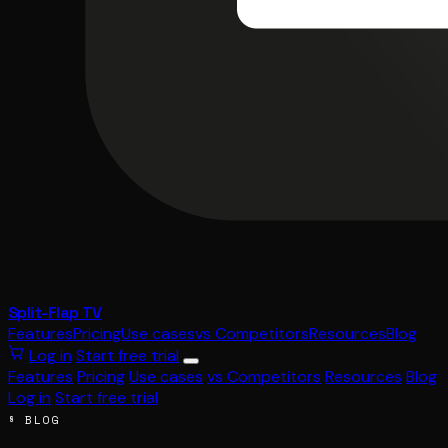
Split-Flap TV
Features
Pricing
Use cases
vs Competitors
Resources
Blog
Log in
Start free trial
Features
Pricing
Use cases
vs Competitors
Resources
Blog
Log in
Start free trial
§ BLOG