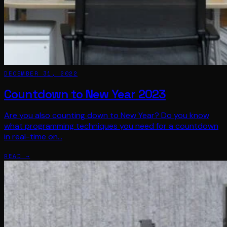
DECEMBER 31, 2022
Countdown to New Year 2023
Are you also counting down to New Year? Do you know
what programming techniques you need for a countdown
in real-time on…
READ →