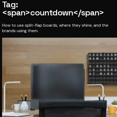
Tag:
<span>countdown</span>
How to use split-flap boards, where they shine, and the
brands using them.