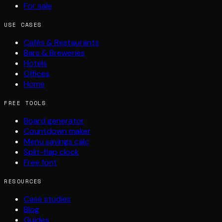
For sale
USE CASES
Cafés & Restaurants
Bars & Breweries
Hotels
Offices
Home
FREE TOOLS
Board generator
Countdown maker
Menu savings calc
Split-flap clock
Free font
RESOURCES
Case studies
Blog
Guides