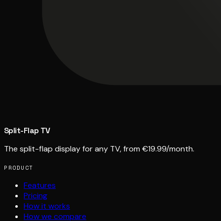
Split-Flap TV
The split-flap display for any TV, from €19.99/month.
PRODUCT
Features
Pricing
How it works
How we compare