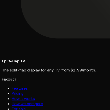
Split-Flap TV
The split-flap display for any TV, from $21.99/month.
PRODUCT
Features
Pricing
How it works
How we compare
For sale