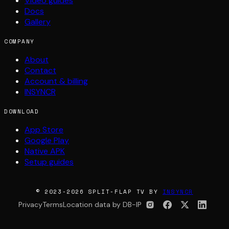
Video guides
Docs
Gallery
COMPANY
About
Contact
Account & billing
INSYNCR
DOWNLOAD
App Store
Google Play
Native APK
Setup guides
© 2023-2026 SPLIT-FLAP TV BY
INSYNCR
Privacy
Terms
Location data by DB-IP