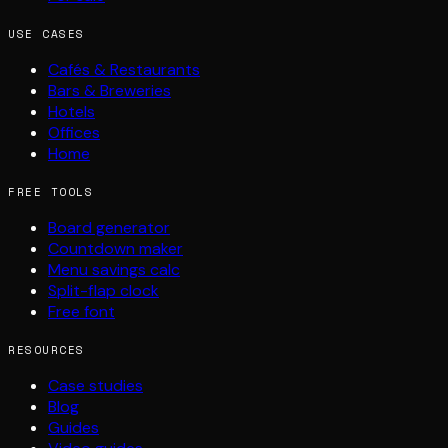
USE CASES
Cafés & Restaurants
Bars & Breweries
Hotels
Offices
Home
FREE TOOLS
Board generator
Countdown maker
Menu savings calc
Split-flap clock
Free font
RESOURCES
Case studies
Blog
Guides