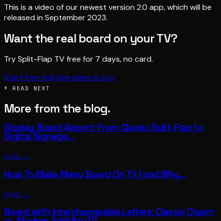
This is a video of our newest version 2.0 app, which will be
released in September 2023.
Want the real board on your TV?
Try Split-Flap TV free for 7 days, no card.
Start free trial
See plans & buy
§ READ NEXT
More from the blog.
Display Board Airport: From Classic Split-Flap to
Digital Signage…
READ →
How To Make Menu Board On TV (and Why…
READ →
Board with Interchangeable Letters: Classic Charm
vs. Modern SplitflapTV…