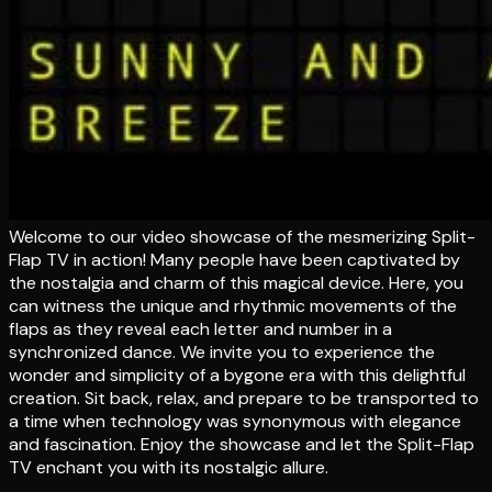
Welcome to our video showcase of the mesmerizing Split-
Flap TV in action! Many people have been captivated by
the nostalgia and charm of this magical device. Here, you
can witness the unique and rhythmic movements of the
flaps as they reveal each letter and number in a
synchronized dance. We invite you to experience the
wonder and simplicity of a bygone era with this delightful
creation. Sit back, relax, and prepare to be transported to
a time when technology was synonymous with elegance
and fascination. Enjoy the showcase and let the Split-Flap
TV enchant you with its nostalgic allure.