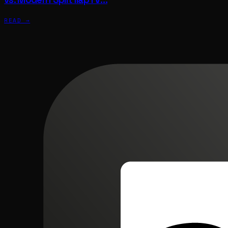
READ →