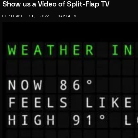
Show us a Video of Split-Flap TV
SEPTEMBER 11, 2023 · CAPTAIN