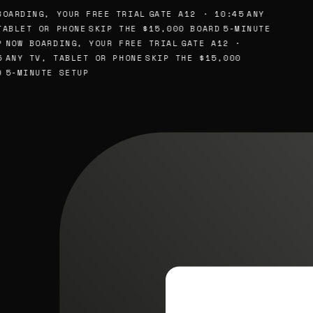
OARDING, YOUR FREE TRIAL
GATE A12 · 10:45
ANY
ABLET OR PHONE
SKIP THE $15,000 BOARD
5-MINUTE
NOW BOARDING, YOUR FREE TRIAL
GATE A12 ·
ANY TV, TABLET OR PHONE
SKIP THE $15,000
5-MINUTE SETUP