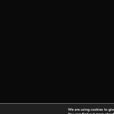
We are using cookies to give