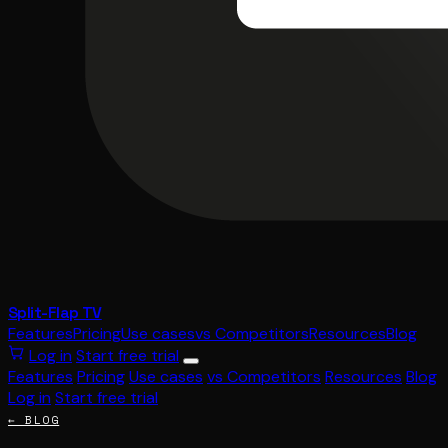
Split-Flap TV
Features
Pricing
Use cases
vs Competitors
Resources
Blog
Log in
Start free trial
Features
Pricing
Use cases
vs Competitors
Resources
Blog
Log in
Start free trial
← BLOG