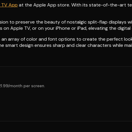
p TV App
at the Apple App store. With its state-of-the-art 
sion to preserve the beauty of nostalgic split-flap displays 
 on Apple TV, or on your iPhone or iPad, elevating the digital
an array of color and font options to create the perfect look
The smart design ensures sharp and clear characters while mai
$21.99/month per screen.