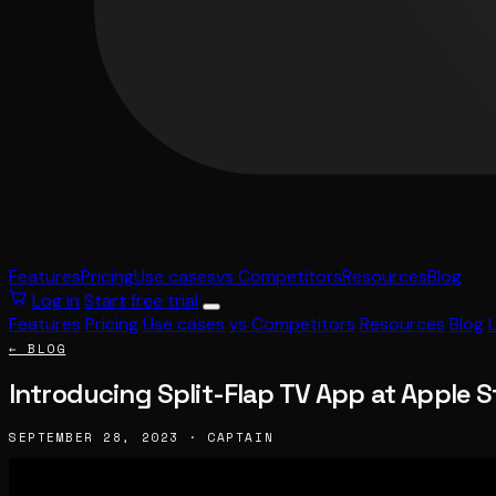
Features
Pricing
Use cases
vs Competitors
Resources
Blog
Log in
Start free trial
Features
Pricing
Use cases
vs Competitors
Resources
Blog
← BLOG
Introducing Split-Flap TV App at Apple S
SEPTEMBER 28, 2023 · CAPTAIN