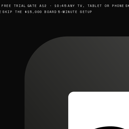
EE TRIAL
GATE A12 · 10:45
ANY TV, TABLET OR PHONE
SKIP
KIP THE $15,000 BOARD
5-MINUTE SETUP