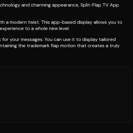
technology and charming appearance, Split-Flap TV App
with a modern twist. This app-based display allows you to
 experience to a whole new level.
 for your messages. You can use it to display tailored
ntaining the trademark flap motion that creates a truly