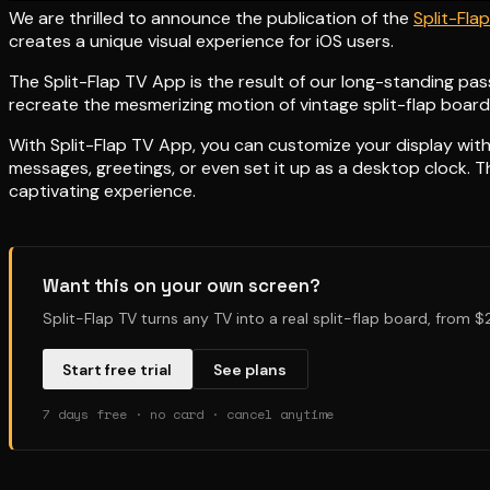
We are thrilled to announce the publication of the
Split-Fla
creates a unique visual experience for iOS users.
The Split-Flap TV App is the result of our long-standing pas
recreate the mesmerizing motion of vintage split-flap boards
With Split-Flap TV App, you can customize your display with 
messages, greetings, or even set it up as a desktop clock. 
captivating experience.
Want this on your own screen?
Split-Flap TV turns any TV into a real split-flap board, from 
Start free trial
See plans
7 days free · no card · cancel anytime