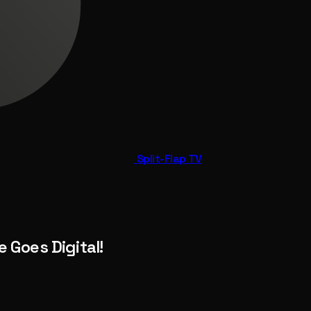
Split-Flap TV
 Goes Digital!