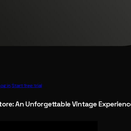
Log in
Start free trial
tore: An Unforgettable Vintage Experience