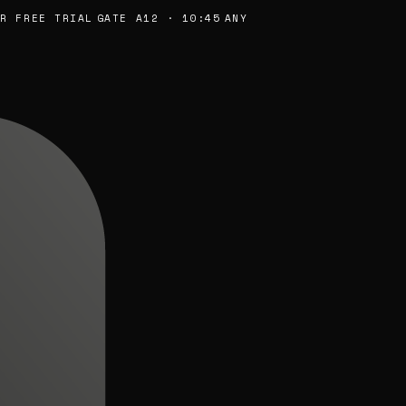
FREE TRIAL
GATE A12 · 10:45
ANY