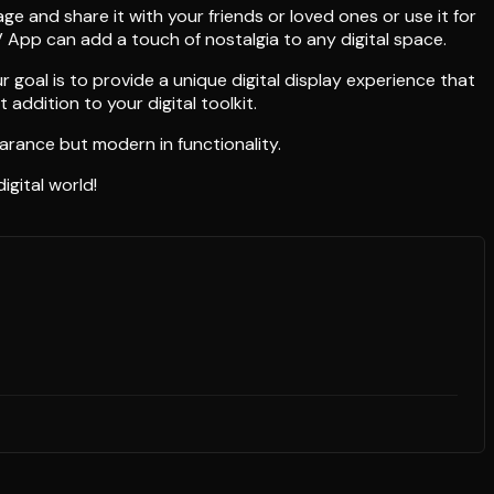
e and share it with your friends or loved ones or use it for
V App can add a touch of nostalgia to any digital space.
goal is to provide a unique digital display experience that
ddition to your digital toolkit.
earance but modern in functionality.
igital world!