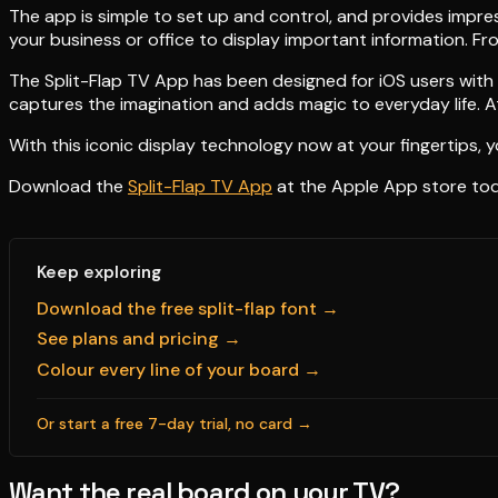
The app is simple to set up and control, and provides impress
your business or office to display important information. Fr
The Split-Flap TV App has been designed for iOS users with 
captures the imagination and adds magic to everyday life. At
With this iconic display technology now at your fingertips, y
Download the
Split-Flap TV App
at the Apple App store today
Keep exploring
Download the free split-flap font →
See plans and pricing →
Colour every line of your board →
Or start a free 7-day trial, no card →
Want the real board on your TV?