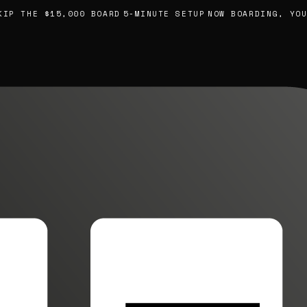
 THE $15,000 BOARD
5-MINUTE SETUP
NOW BOARDING, YOUR 