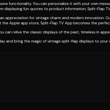
ive functionality. You can personalize it with your own messag
om displaying fun quotes to product information, Split-Flap T
an appreciation for vintage charm and modern innovation. Our 
 the Apple app store, Split-Flap TV App becomes the perfect a
ou can relive the classic displays of the past, timeless in app
 and bring the magic of vintage split-flap displays to your d