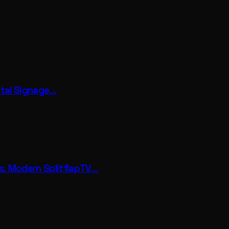
gital Signage…
vs. Modern SplitflapTV…