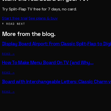
Try Split-Flap TV free for 7 days, no card.
Start free trial
See plans & buy
§ READ NEXT
More from the blog.
Display Board Airport: From Classic Split-Flap to Di
READ →
How To Make Menu Board On TV (and Why…
READ →
Board with Interchangeable Letters: Classic Charm 
READ →