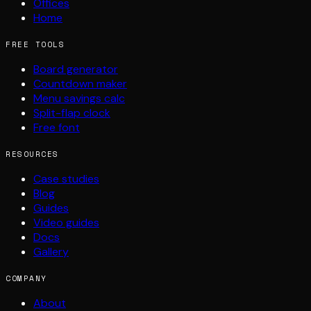
Offices
Home
FREE TOOLS
Board generator
Countdown maker
Menu savings calc
Split-flap clock
Free font
RESOURCES
Case studies
Blog
Guides
Video guides
Docs
Gallery
COMPANY
About