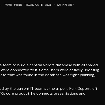
 YOUR FREE TRIAL
GATE A12 · 10:45
ANY
 team to build a central airport database with all shared
t were connected to it. Some users were actively updating
data that was found in the database was flight planning,
ed by the current IT team at the airport. Kurt Dupont left
YNCR’s core product, he connects presentations and