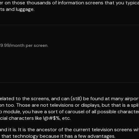
 on those thousands of information screens that you typically f
ts and luggage.
€19.99/month per screen.
elated to the screens, and can (still) be found at many airpor
n too. Those are not televisions or displays, but that is a s
 module, you have a sort of carousel of all possible characte
ial characters like !@#$%, etc.
d it is. It is the ancestor of the current television screens with
ing that technology because it has a few advantages.