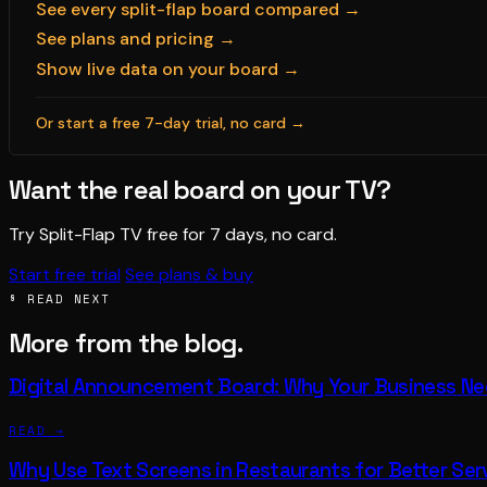
See every split-flap board compared →
See plans and pricing →
Show live data on your board →
Or start a free 7-day trial, no card →
Want the real board on your TV?
Try Split-Flap TV free for 7 days, no card.
Start free trial
See plans & buy
§ READ NEXT
More from the blog.
Digital Announcement Board: Why Your Business N
READ →
Why Use Text Screens in Restaurants for Better Ser