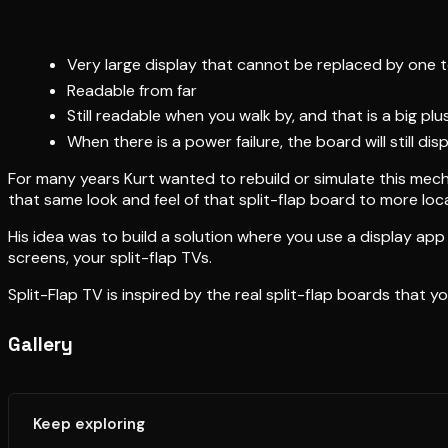
Very large display that cannot be replaced by one t
Readable from far
Still readable when you walk by, and that is a big 
When there is a power failure, the board will still dis
For many years Kurt wanted to rebuild or simulate this mechan
that same look and feel of that split-flap board to more locat
His idea was to build a solution where you use a display a
screens, your split-flap TVs.
Split-Flap TV is inspired by the real split-flap boards that y
Gallery
Keep exploring