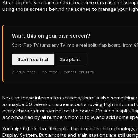
At an airport, you can see that real-time data as a passenger
using those screens behind the scenes to manage your fligh
Want this on your own screen?
Split-Flap TV turns any TV into a real split-flap board, from 
Start free trial
See plans
7 days free · no card · cancel anytime
Next to those information screens, there is also something r
as maybe 50 television screens but showing flight informatio
every character or symbol on the board. On such a split-flap
accompanied by all numbers from 0 to 9, and add some spec
You might think that this split-flap board is old technology, an
Display System. But airports and train stations are still us