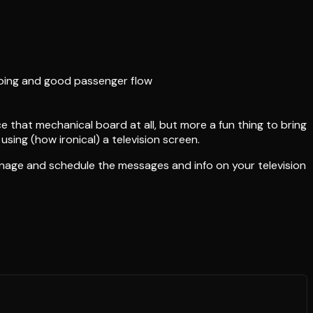
ngoing and good passenger flow
e that mechanical board at all, but more a fun thing to bring
using (how ironical) a television screen.
anage and schedule the messages and info on your television