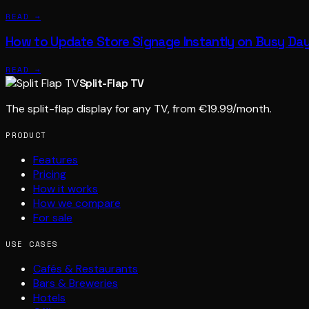
READ →
How to Update Store Signage Instantly on Busy Da
READ →
Split-Flap TV
The split-flap display for any TV, from €19.99/month.
PRODUCT
Features
Pricing
How it works
How we compare
For sale
USE CASES
Cafés & Restaurants
Bars & Breweries
Hotels