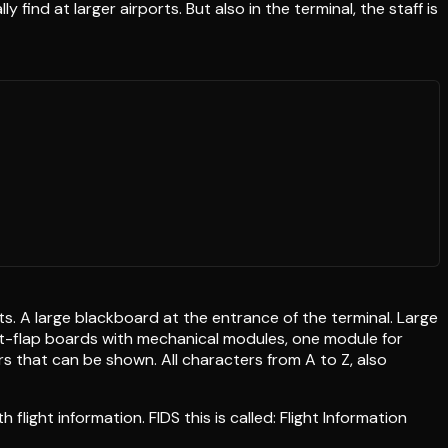
ind at larger airports. But also in the terminal, the staff is
ts. A large blackboard at the entrance of the terminal. Large
plit-flap boards with mechanical modules, one module for
rs that can be shown. All characters from A to Z, also
 flight information. FIDS this is called: Flight Information