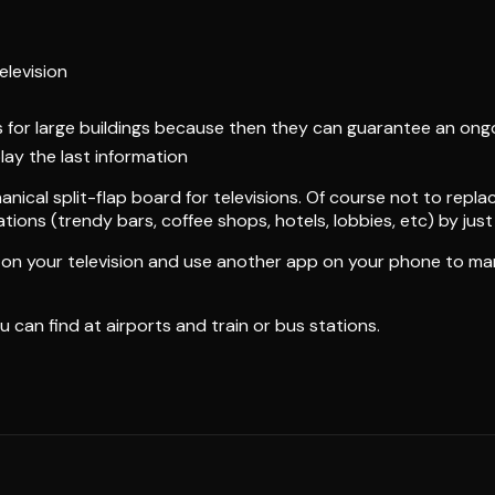
elevision
plus for large buildings because then they can guarantee an o
play the last information
ical split-flap board for televisions. Of course not to replac
ions (trendy bars, coffee shops, hotels, lobbies, etc) by just 
pp on your television and use another app on your phone to m
ou can find at airports and train or bus stations.