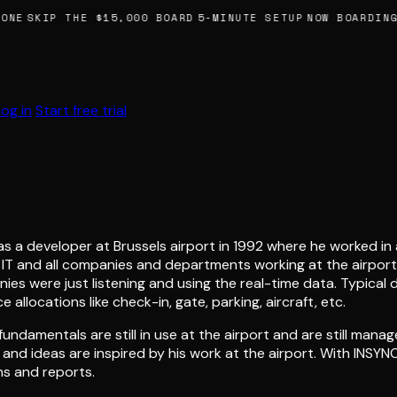
NE
SKIP THE $15,000 BOARD
5-MINUTE SETUP
NOW BOARDING,
Log in
Start free trial
s a developer at Brussels airport in 1992 where he worked in a
t IT and all companies and departments working at the airpor
es were just listening and using the real-time data. Typical 
allocations like check-in, gate, parking, aircraft, etc.
ndamentals are still in use at the airport and are still manag
k and ideas are inspired by his work at the airport. With INS
ns and reports.