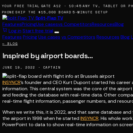
YOUR FREE TRIAL
GATE A12 · 10:45
ANY TV, TABLET OR PHO
PHONE
SKIP THE $15,000 BOARD
5-MINUTE SETUP
Split-Flap TV
Features
Pricing
Use cases
vs Competitors
Resources
Blog
Log in
Start free trial
Features
Pricing
Use cases
vs Competitors
Resources
Blog
← BLOG
Inspired by airport boards…
JUNE 19, 2022 · CAPTAIN
INSYNCR
’s founder and CEO Kurt Dupont started his career a
information. This central system was the core of the airpor
and feeding the database with real-time data. Other compani
real-time flight information, passenger numbers, and resource 
When we write this, it is 2022, and that same database and fu
the airport in 1998 when he started
INSYNCR
. His whole wor
PowerPoint to data to show real-time information on scree