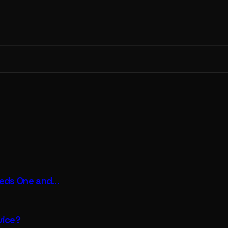
eeds One and…
vice?