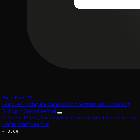
Split-Flap TV
Features
Pricing
Use cases
vs Competitors
Resources
Blog
Log in
Start free trial
Features
Pricing
Use cases
vs Competitors
Resources
Blog
Log in
Start free trial
← BLOG