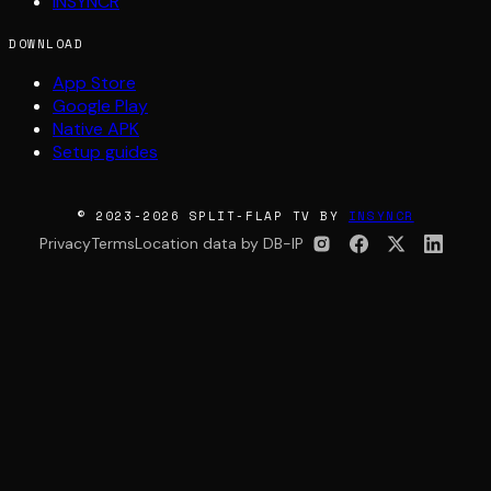
INSYNCR
DOWNLOAD
App Store
Google Play
Native APK
Setup guides
© 2023-2026 SPLIT-FLAP TV BY
INSYNCR
Privacy
Terms
Location data by DB-IP