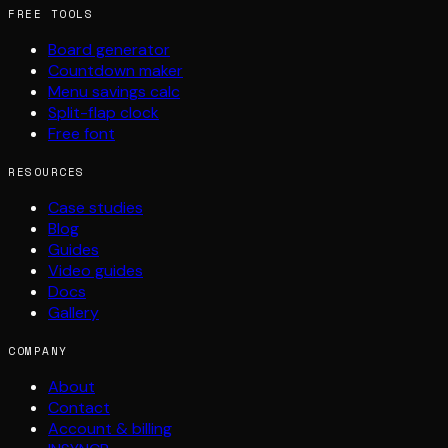
FREE TOOLS
Board generator
Countdown maker
Menu savings calc
Split-flap clock
Free font
RESOURCES
Case studies
Blog
Guides
Video guides
Docs
Gallery
COMPANY
About
Contact
Account & billing