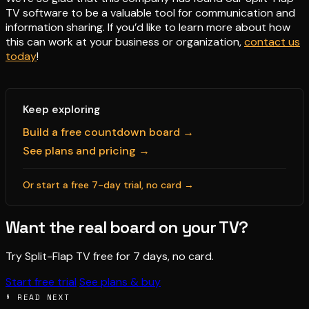
TV software to be a valuable tool for communication and
information sharing. If you’d like to learn more about how
this can work at your business or organization,
contact us
today
!
Keep exploring
Build a free countdown board →
See plans and pricing →
Or start a free 7-day trial, no card →
Want the real board on your TV?
Try Split-Flap TV free for 7 days, no card.
Start free trial
See plans & buy
§ READ NEXT