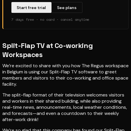
Start free trial
See plans
7 days free · no card · cancel anytime
Split-Flap TV at Co-working
Workspaces
We’re excited to share with you how The Regus workspace
in Belgium is using our Split-Flap TV software to greet
members and visitors to their co-working and office space
facility.
The split-flap format of their television welcomes visitors
and workers in their shared building, while also providing
real-time news, announcements, local weather conditions,
and forecasts—and even a countdown to their weekly
after-work drink!
We’re so glad that this company has found our Split-Flap