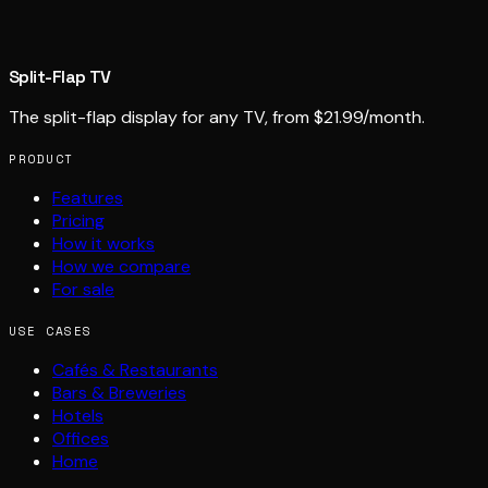
Split-Flap TV
The split-flap display for any TV, from $21.99/month.
PRODUCT
Features
Pricing
How it works
How we compare
For sale
USE CASES
Cafés & Restaurants
Bars & Breweries
Hotels
Offices
Home