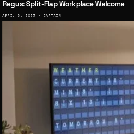
Regus: Split-Flap Workplace Welcome
APRIL 6, 2023 · CAPTAIN