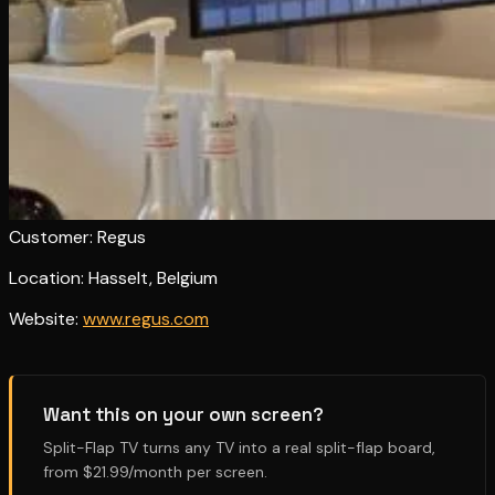
Customer: Regus
Location: Hasselt, Belgium
Website:
www.regus.com
Want this on your own screen?
Split-Flap TV turns any TV into a real split-flap board,
from $21.99/month per screen.