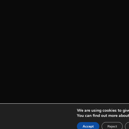
We are using cookies to give
You can find out more about
See plans
Accept
Reject