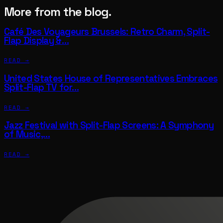
More from the blog.
Café Des Voyageurs Brussels: Retro Charm, Split-
Flap Display &…
READ →
United States House of Representatives Embraces
Split-Flap TV for…
READ →
Jazz Festival with Split-Flap Screens: A Symphony
of Music,…
READ →