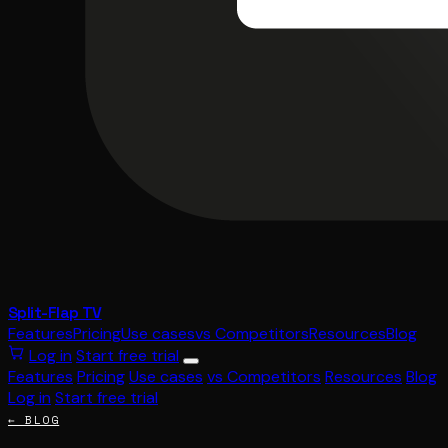
Split-Flap TV
Features
Pricing
Use cases
vs Competitors
Resources
Blog
Log in
Start free trial
Features
Pricing
Use cases
vs Competitors
Resources
Blog
Log in
Start free trial
← BLOG