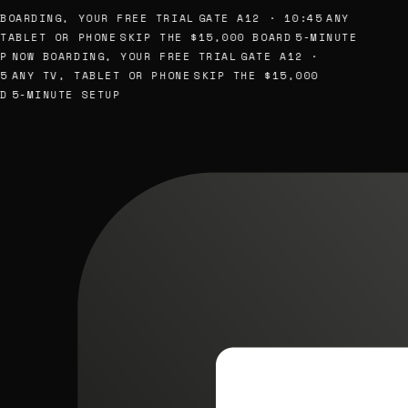
BOARDING, YOUR FREE TRIAL
GATE A12 · 10:45
ANY
TABLET OR PHONE
SKIP THE $15,000 BOARD
5-MINUTE
P
NOW BOARDING, YOUR FREE TRIAL
GATE A12 ·
5
ANY TV, TABLET OR PHONE
SKIP THE $15,000
D
5-MINUTE SETUP