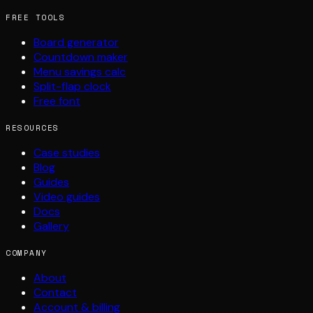
FREE TOOLS
Board generator
Countdown maker
Menu savings calc
Split-flap clock
Free font
RESOURCES
Case studies
Blog
Guides
Video guides
Docs
Gallery
COMPANY
About
Contact
Account & billing