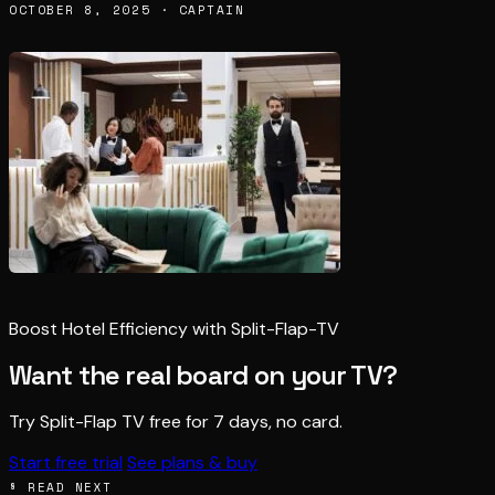
OCTOBER 8, 2025 · CAPTAIN
Boost Hotel Efficiency with Split-Flap-TV
Want the real board on your TV?
Try Split-Flap TV free for 7 days, no card.
Start free trial
See plans & buy
§ READ NEXT