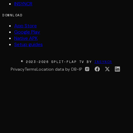
INSYNCR
DOWNLOAD
App Store
Google Play
Native APK
Setup guides
© 2023-2026 SPLIT-FLAP TV BY
INSYNCR
Privacy
Terms
Location data by DB-IP