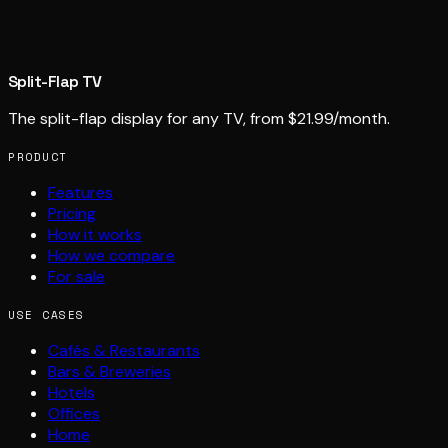
Split-Flap TV
The split-flap display for any TV, from $21.99/month.
PRODUCT
Features
Pricing
How it works
How we compare
For sale
USE CASES
Cafés & Restaurants
Bars & Breweries
Hotels
Offices
Home