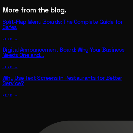
More from the blog.
Split-Flap Menu Boards: The Complete Guide for
Cafes
READ →
Digital Announcement Board: Why Your Business
Needs One and…
READ →
Why Use Text Screens in Restaurants for Better
Service?
READ →